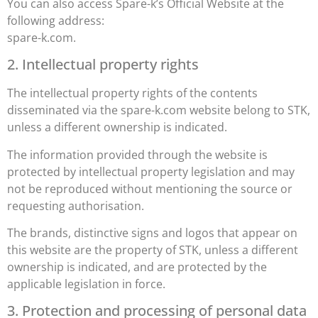
You can also access Spare-k’s Official Website at the
following address:
spare-k.com.
2. Intellectual property rights
The intellectual property rights of the contents
disseminated via the spare-k.com website belong to STK,
unless a different ownership is indicated.
The information provided through the website is
protected by intellectual property legislation and may
not be reproduced without mentioning the source or
requesting authorisation.
The brands, distinctive signs and logos that appear on
this website are the property of STK, unless a different
ownership is indicated, and are protected by the
applicable legislation in force.
3. Protection and processing of personal data