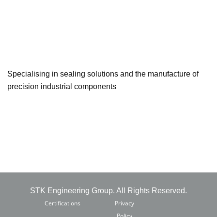
Specialising in sealing solutions and the manufacture of
precision industrial components
STK Engineering Group. All Rights Reserved.
Certifications
Privacy
Policy