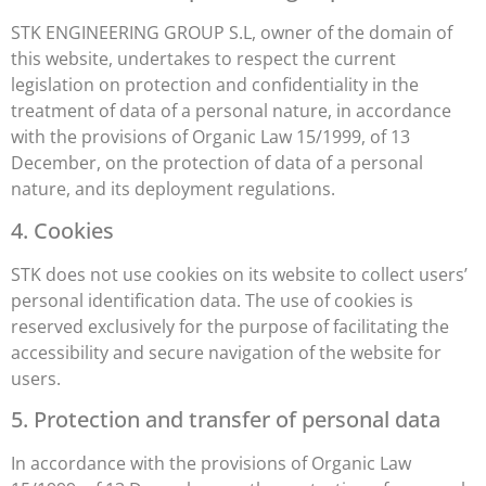
STK ENGINEERING GROUP S.L, owner of the domain of
this website, undertakes to respect the current
legislation on protection and confidentiality in the
treatment of data of a personal nature, in accordance
with the provisions of Organic Law 15/1999, of 13
December, on the protection of data of a personal
nature, and its deployment regulations.
4. Cookies
STK does not use cookies on its website to collect users’
personal identification data. The use of cookies is
reserved exclusively for the purpose of facilitating the
accessibility and secure navigation of the website for
users.
5. Protection and transfer of personal data
In accordance with the provisions of Organic Law