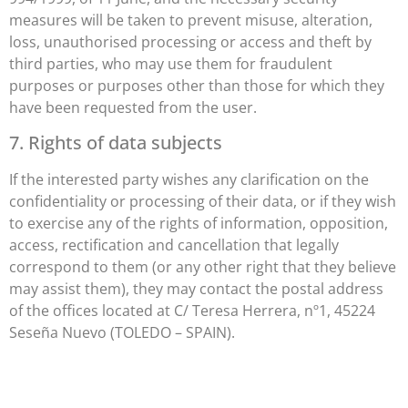
measures will be taken to prevent misuse, alteration,
loss, unauthorised processing or access and theft by
third parties, who may use them for fraudulent
purposes or purposes other than those for which they
have been requested from the user.
7. Rights of data subjects
If the interested party wishes any clarification on the
confidentiality or processing of their data, or if they wish
to exercise any of the rights of information, opposition,
access, rectification and cancellation that legally
correspond to them (or any other right that they believe
may assist them), they may contact the postal address
of the offices located at C/ Teresa Herrera, nº1, 45224
Seseña Nuevo (TOLEDO – SPAIN).