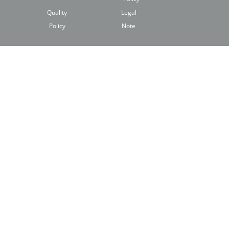
Quality
Legal
Policy
Note