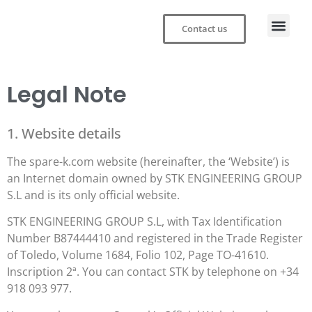
Contact us
Legal Note
1. Website details
The spare-k.com website (hereinafter, the ‘Website’) is
an Internet domain owned by STK ENGINEERING GROUP
S.L and is its only official website.
STK ENGINEERING GROUP S.L, with Tax Identification
Number B87444410 and registered in the Trade Register
of Toledo, Volume 1684, Folio 102, Page TO-41610.
Inscription 2ª. You can contact STK by telephone on +34
918 093 977.