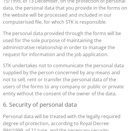
15/1999, of 13 December, on the protection of personal
data, the personal data that you provide in the forms on
the website will be processed and included in our
computerised file, for which STK is responsible.
The personal data provided through the forms will be
used for the sole purpose of maintaining the
administrative relationship in order to manage the
request for information and the job application.
STK undertakes not to communicate the personal data
supplied by the person concerned by any means and
not to sell, rent or transfer the personal data of the
users of the forms to any company or public or private
entity without the consent of the owner of the data.
6. Security of personal data
Personal data will be treated with the legally required
degree of protection, according to Royal Decree
994/1999, of 11 June, and the necessary security